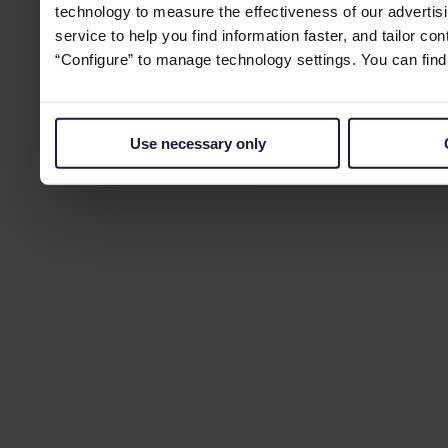
technology to measure the effectiveness of our advertisi
service to help you find information faster, and tailor co
“Configure” to manage technology settings. You can fin
Use necessary only