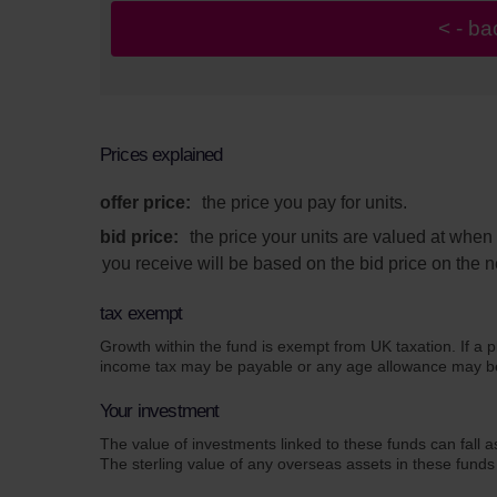
Prices explained
offer price:
the price you pay for units.
bid price:
the price your units are valued at whe
you receive will be based on the bid price on the n
tax exempt
Growth within the fund is exempt from UK taxation. If a p
income tax may be payable or any age allowance may be a
Your investment
The value of investments linked to these funds can fall a
The sterling value of any overseas assets in these funds 