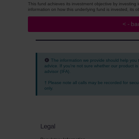
This fund achieves its investment objective by investing 
information on how this underlying fund is invested, its
The information we provide should help you 
advice. If you're not sure whether our product is
advisor (IFA).
† Please note all calls may be recorded for secu
only.
Legal