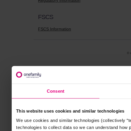
Regulatory Information
FSCS
FSCS Information
© 
Consent
This website uses cookies and similar technologies
We use cookies and similar technologies (collectively “
technologies to collect data so we can understand how 