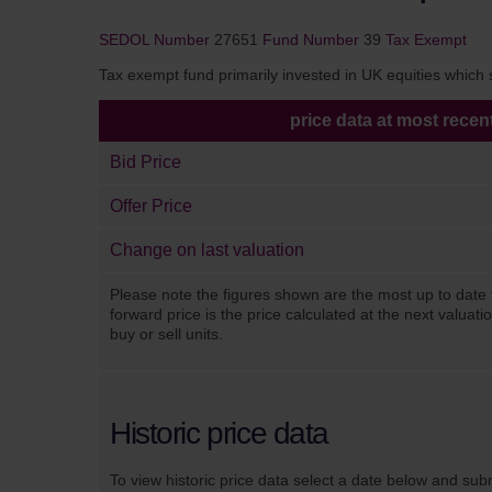
SEDOL Number
27651
Fund Number
39
Tax Exempt
Tax exempt fund primarily invested in UK equities which sa
price data at most recen
Bid Price
Offer Price
Change on last valuation
Please note the figures shown are the most up to date 
forward price is the price calculated at the next valuat
buy or sell units.
Historic price data
To view historic price data select a date below and sub