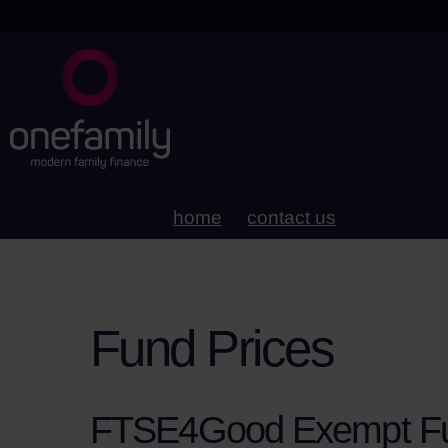
home
contact us
Fund Prices
FTSE4Good Exempt F