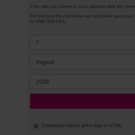
If the date you choose is not a valuation date the infor
For this fund the information we hold online goes back 
on 0800 169 4321.
Download historic price data in HTML