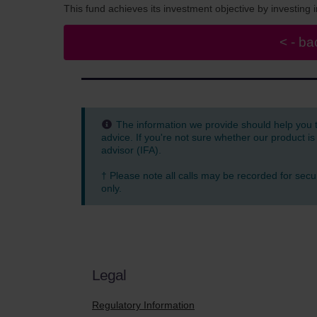
This fund achieves its investment objective by investin
The information we provide should help you 
advice. If you're not sure whether our product is
advisor (IFA).
† Please note all calls may be recorded for secu
only.
Legal
Regulatory Information