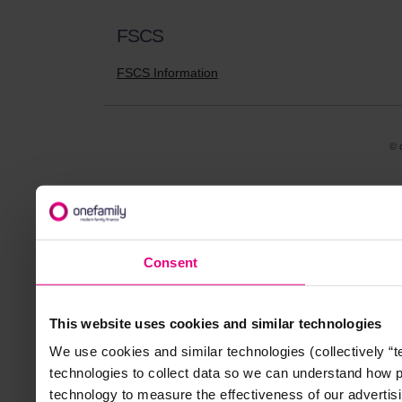
FSCS
FSCS Information
© 
Consent
This website uses cookies and similar technologies
We use cookies and similar technologies (collectively “
technologies to collect data so we can understand how 
technology to measure the effectiveness of our advertisi