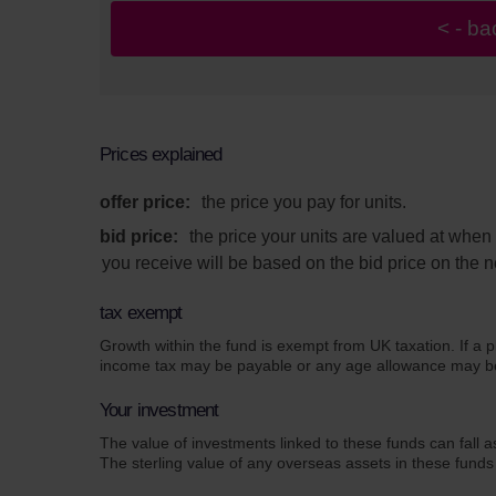
Prices explained
offer price:
the price you pay for units.
bid price:
the price your units are valued at whe
you receive will be based on the bid price on the n
tax exempt
Growth within the fund is exempt from UK taxation. If a p
income tax may be payable or any age allowance may be a
Your investment
The value of investments linked to these funds can fall a
The sterling value of any overseas assets in these funds 