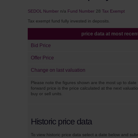
SEDOL Number
n/a
Fund Number
28
Tax Exempt
Tax exempt fund fully invested in deposits.
price data at most recen
Bid Price
Offer Price
Change on last valuation
Please note the figures shown are the most up to date 
forward price is the price calculated at the next valuat
buy or sell units.
Historic price data
To view historic price data select a date below and sub