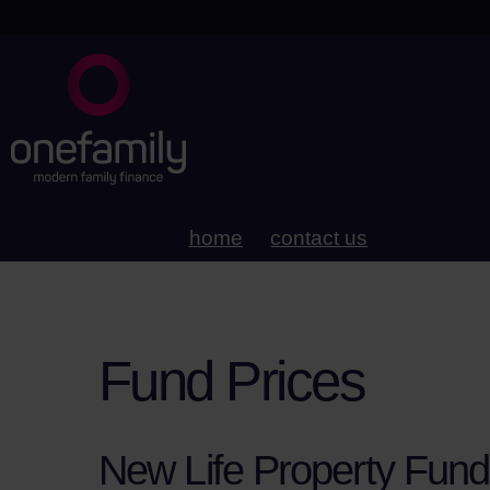
home
contact us
Fund Prices
New Life Property Fund