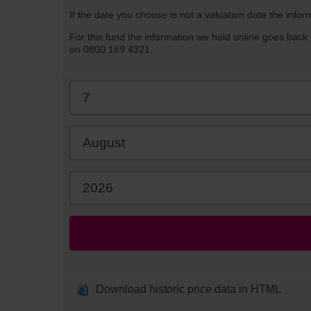
If the date you choose is not a valuation date the infor
For this fund the information we hold online goes back 
on 0800 169 4321.
Download historic price data in HTML