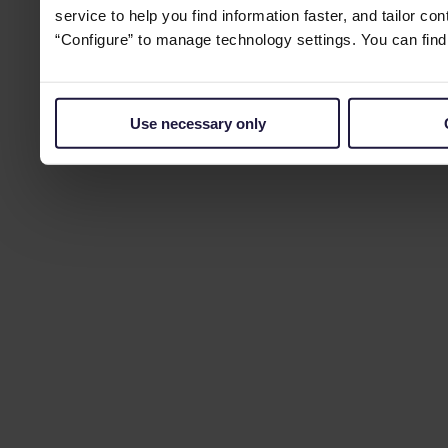
service to help you find information faster, and tailor co
“Configure” to manage technology settings. You can fin
Use necessary only