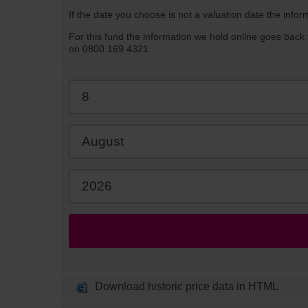
If the date you choose is not a valuation date the infor
For this fund the information we hold online goes back 
on 0800 169 4321.
Download historic price data in HTML