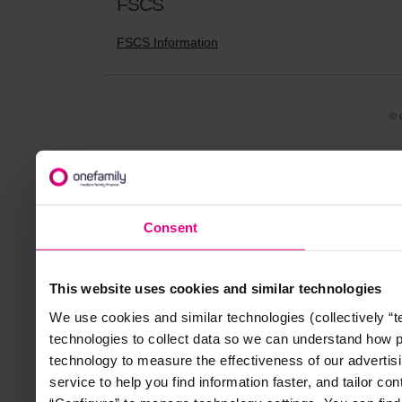
FSCS
FSCS Information
© 
Consent
This website uses cookies and similar technologies
We use cookies and similar technologies (collectively “
technologies to collect data so we can understand how 
technology to measure the effectiveness of our advertisi
service to help you find information faster, and tailor co