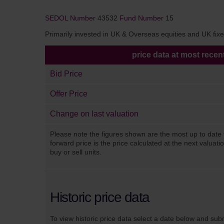
SEDOL Number
43532
Fund Number
15
Primarily invested in UK & Overseas equities and UK fixed
price data at most recen
Bid Price
Offer Price
Change on last valuation
Please note the figures shown are the most up to date 
forward price is the price calculated at the next valuat
buy or sell units.
Historic price data
To view historic price data select a date below and sub