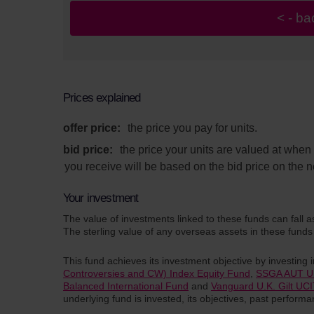
Prices explained
offer price:
the price you pay for units.
bid price:
the price your units are valued at whe
you receive will be based on the bid price on the n
Your investment
The value of investments linked to these funds can fall a
The sterling value of any overseas assets in these funds 
This fund achieves its investment objective by investing 
Controversies and CW) Index Equity Fund
,
SSGA AUT UK
Balanced International Fund
and
Vanguard U.K. Gilt UC
underlying fund is invested, its objectives, past perfor