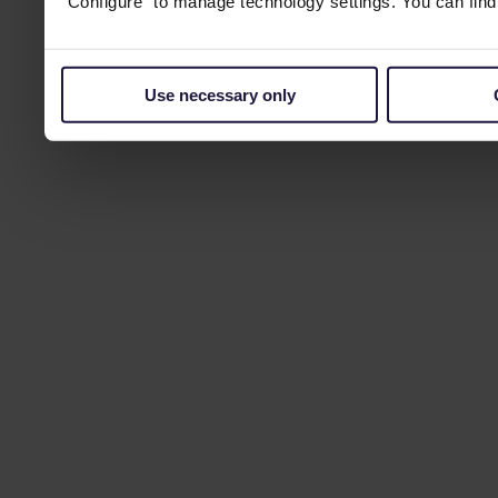
“Configure” to manage technology settings. You can fin
Use necessary only