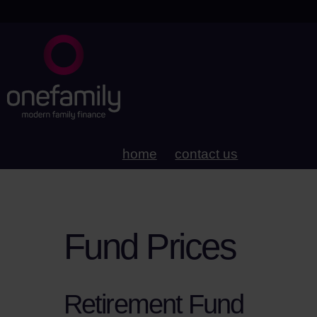
home
contact us
Fund Prices
Retirement Fund