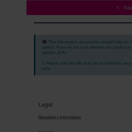
The information we provide should help you 
advice. If you're not sure whether our product is
advisor (IFA).
† Please note all calls may be recorded for secu
only.
Legal
Regulatory Information